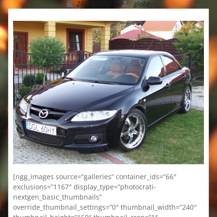
26/08/2017
globe
[ngg_images source=”galleries” container_ids=”66″
exclusions=”1167″ display_type=”photocrati-
nextgen_basic_thumbnails”
override_thumbnail_settings=”0″ thumbnail_width=”240″