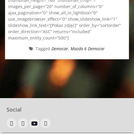
thumbnail_height=”160″ thumbnail_crop=”1″
images_per_page=”20″ number_of_columns=”0″
ajax_pagination=”0″ show_all_in_lightbox=”0″
use_imagebrowser_effect=”0″ show_slideshow_link=”1″
slideshow_link_text=”[Pokaz zdjęć]” order_by=”sortorder”
order_direction=”ASC” returns=”included”
maximum_entity_count=”500″]
Tagged
Democar
,
Mazda 6 Democar
Social
OLX
allegro
youtube
google