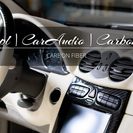
pl | CarAudio | Carbon
CARBON FIBER