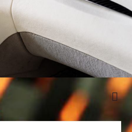
Honda
S2000