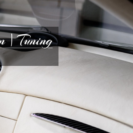
 | Tuning