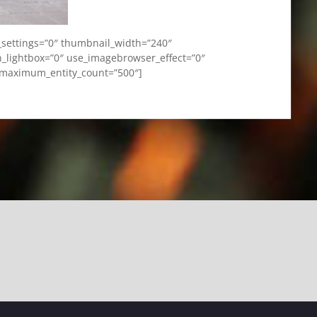
_settings=”0″ thumbnail_width=”240″
_lightbox=”0″ use_imagebrowser_effect=”0″
” maximum_entity_count=”500″]