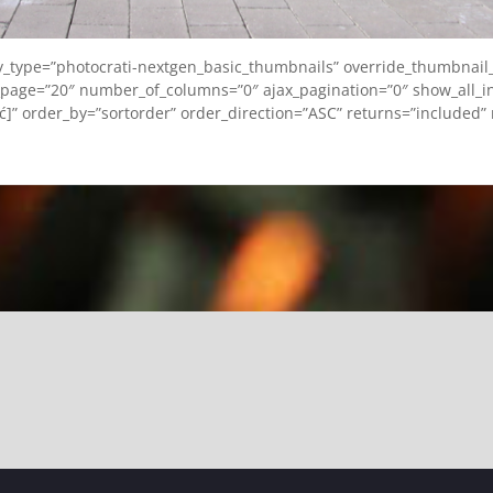
ay_type=”photocrati-nextgen_basic_thumbnails” override_thumbnail
page=”20″ number_of_columns=”0″ ajax_pagination=”0″ show_all_in
ęć]” order_by=”sortorder” order_direction=”ASC” returns=”included