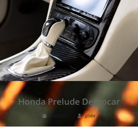
Honda Prelude Democar
17/08/2017
globe