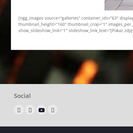
[ngg_images source=”galleries” container_ids=”63″ displ
thumbnail_height=”160″ thumbnail_crop=”1″ images_per_
show_slideshow_link=”1″ slideshow_link_text=”[Pokaz zdj
Social
OLX
allegro
youtube
google