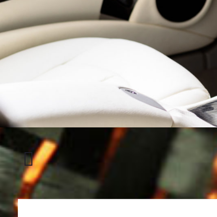
Honda
CRX
Del
Sol