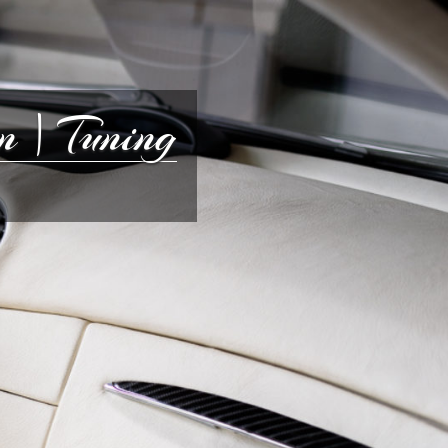
 | Tuning