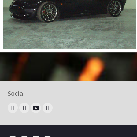
Social
OLX
allegro
youtube
google