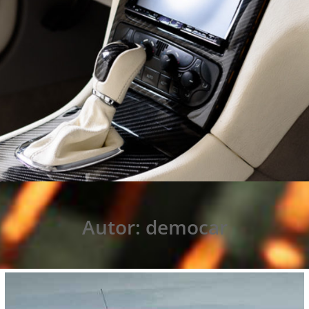
Autor:
democar