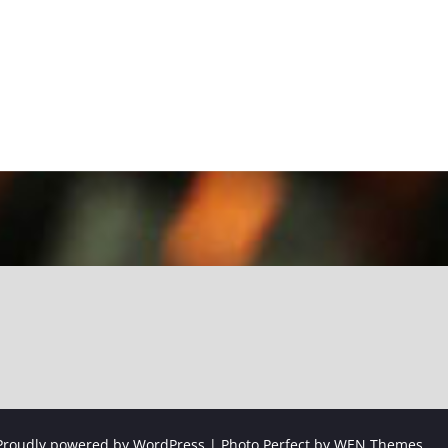
Proudly powered by WordPress
|
Photo Perfect by
WEN Themes