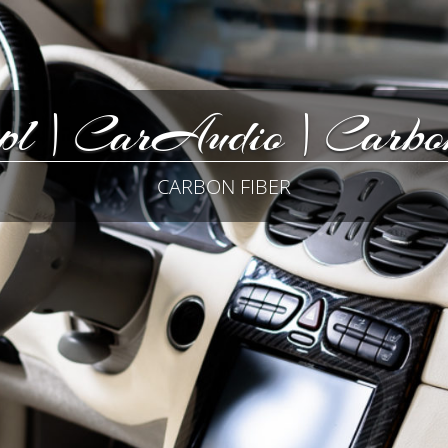
pl | CarAudio | Carbon
CARBON FIBER